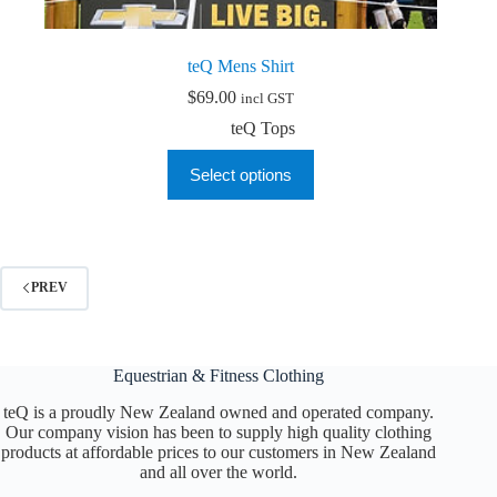
teQ Mens Shirt
$
69.00
incl GST
teQ Tops
This
Select options
product
has
multiple
variants.
The
options
PREV
may
be
chosen
on
Equestrian & Fitness Clothing
the
product
teQ is a proudly New Zealand owned and operated company.
page
Our company vision has been to supply high quality clothing
products at affordable prices to our customers in New Zealand
and all over the world.