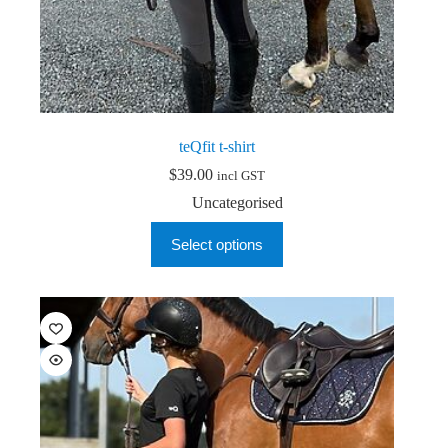
teQfit t-shirt
$
39.00
incl GST
Uncategorised
This
Select options
product
has
multiple
variants.
The
options
may
be
chosen
on
the
product