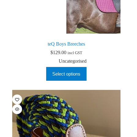
teQ Boys Breeches
$
129.00
incl GST
Uncategorised
This
Select options
product
has
multiple
variants.
The
options
may
be
chosen
on
the
product