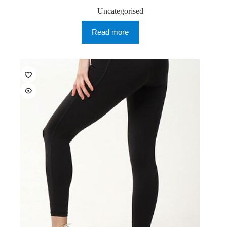
Uncategorised
Read more