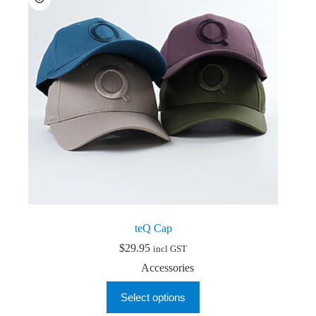
be
chosen
on
the
product
page
teQ Cap
$
29.95
incl GST
Accessories
This
Select options
product
has