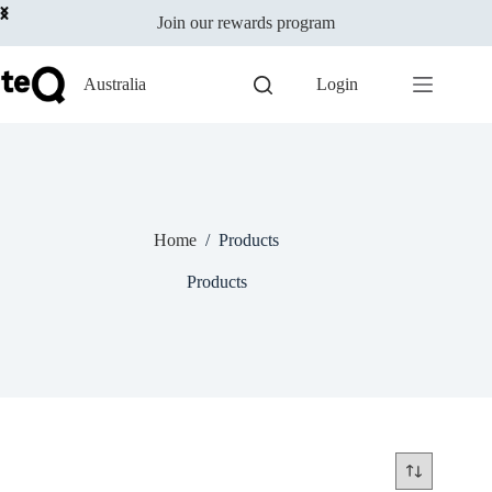
Skip
Join our rewards program
to
content
Australia
Login
Home
/
Products
Products