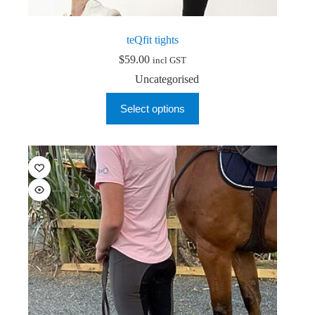
teQfit tights
$
59.00
incl GST
Uncategorised
This
Select options
product
has
multiple
variants.
The
options
may
be
chosen
on
the
product
page