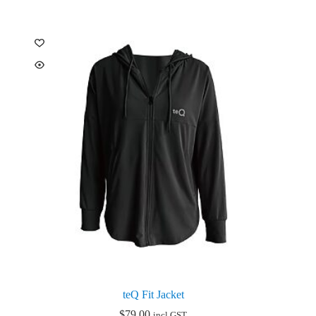
multiple
variants.
The
options
may
be
chosen
on
the
product
page
teQ Fit Jacket
$
79.00
incl GST