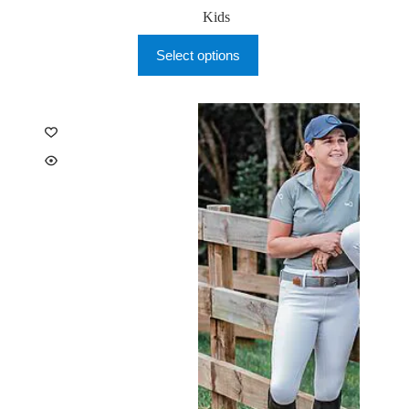
Kids
This
Select options
product
has
multiple
variants.
The
options
may
be
chosen
on
the
product
page