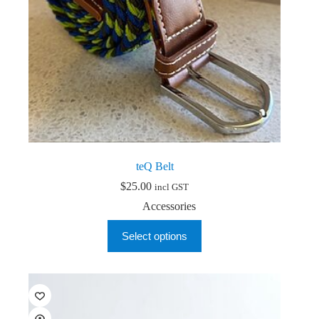
page
teQ Belt
$
25.00
incl GST
Accessories
This
Select options
product
has
multiple
variants.
The
options
may