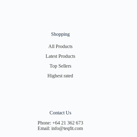
Shopping
All Products
Latest Products
Top Sellers
Highest rated
Contact Us
Phone:
+64 21 362 673
Email:
info@teqfit.com