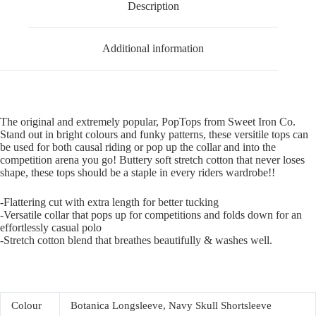
Description
Additional information
The original and extremely popular, PopTops from Sweet Iron Co.
Stand out in bright colours and funky patterns, these versitile tops can
be used for both causal riding or pop up the collar and into the
competition arena you go! Buttery soft stretch cotton that never loses
shape, these tops should be a staple in every riders wardrobe!!
-Flattering cut with extra length for better tucking
-Versatile collar that pops up for competitions and folds down for an
effortlessly casual polo
-Stretch cotton blend that breathes beautifully & washes well.
Colour
Botanica Longsleeve, Navy Skull Shortsleeve