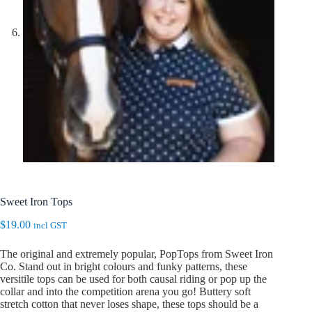
Sweet Iron Tops
$
19.00
incl GST
The original and extremely popular, PopTops from Sweet Iron
Co. Stand out in bright colours and funky patterns, these
versitile tops can be used for both causal riding or pop up the
collar and into the competition arena you go! Buttery soft
stretch cotton that never loses shape, these tops should be a