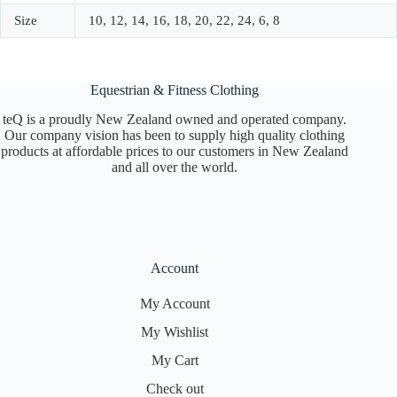
Size
10, 12, 14, 16, 18, 20, 22, 24, 6, 8
Equestrian & Fitness Clothing
teQ is a proudly New Zealand owned and operated company.
Our company vision has been to supply high quality clothing
products at affordable prices to our customers in New Zealand
and all over the world.
Account
My Account
My Wishlist
My Cart
Check out