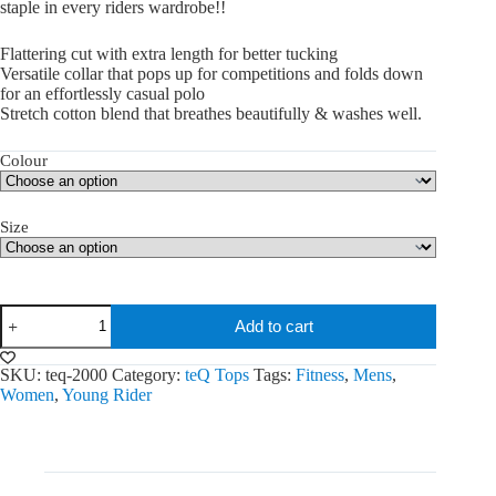
staple in every riders wardrobe!!
Flattering cut with extra length for better tucking
Versatile collar that pops up for competitions and folds down
for an effortlessly casual polo
Stretch cotton blend that breathes beautifully & washes well.
Colour
Size
Sweet
Add to cart
Iron
Tops
quantity
SKU:
teq-2000
Category:
teQ Tops
Tags:
Fitness
,
Mens
,
Women
,
Young Rider