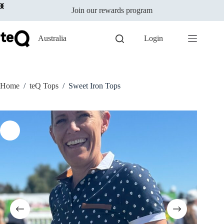
Select options
Skip
$
19.00
This
Join our rewards program
to
incl GST
product
content
has
multiple
Australia
Login
variants.
The
options
may
be
Home
/
teQ Tops
/
Sweet Iron Tops
chosen
on
the
product
page