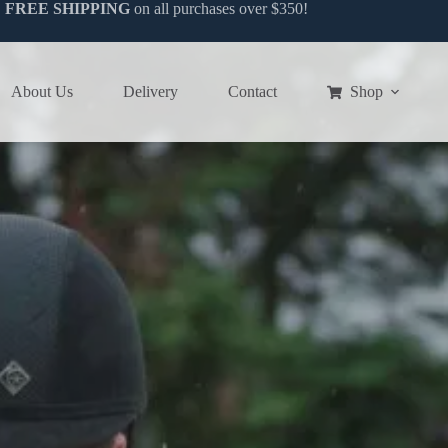
FREE SHIPPING
on all purchases over $350!
Equestrian & Fitness Clothing
Women’s Range
About Us
Delivery
Contact
Shop