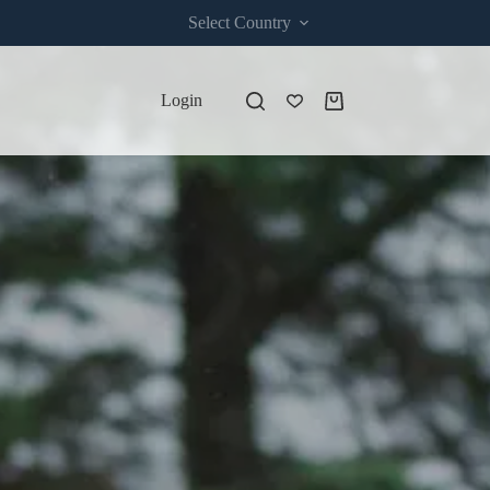
Select Country
Login
Shopping
cart