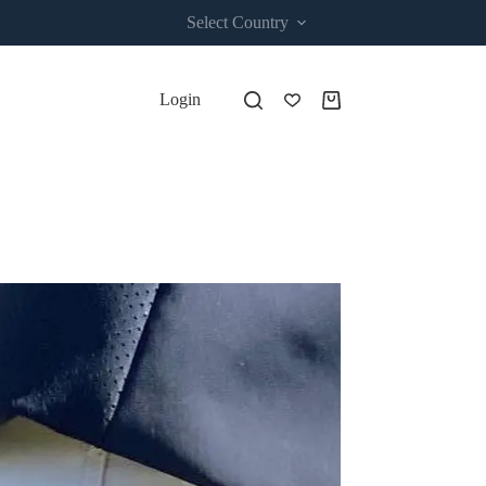
Select Country
Login
Shopping
cart