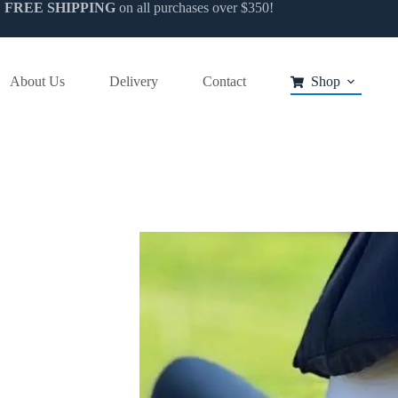
FREE SHIPPING
on all purchases over $350!
About Us
Delivery
Contact
Shop