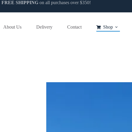
FREE SHIPPING
on all purchases over $350!
uct
ple
About Us
Delivery
Contact
Shop
nts.
ns
en
uct