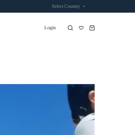
Select Country
Login
Shopping
cart