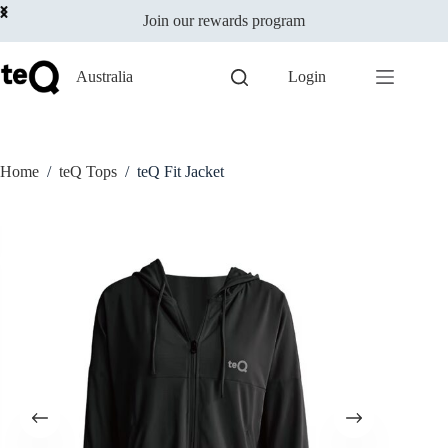
Select options
Skip
$
79.00
This
Join our rewards program
to
incl GST
product
content
has
multiple
Australia
Login
variants.
The
options
may
be
Home
/
teQ Tops
/
teQ Fit Jacket
chosen
on
the
product
page