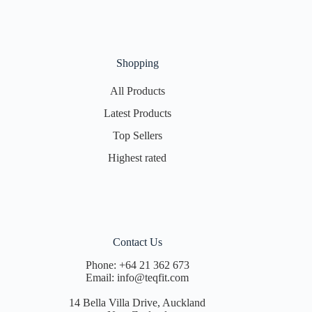
Shopping
All Products
Latest Products
Top Sellers
Highest rated
Contact Us
Phone:
+64 21 362 673
Email:
info@teqfit.com
14 Bella Villa Drive, Auckland