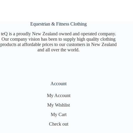
Equestrian & Fitness Clothing
teQ is a proudly New Zealand owned and operated company.
Our company vision has been to supply high quality clothing
products at affordable prices to our customers in New Zealand
and all over the world.
Account
My Account
My Wishlist
My Cart
Check out