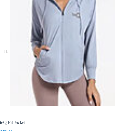
teQ Fit Jacket