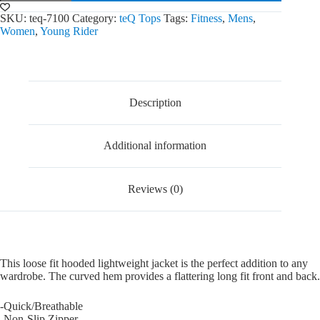
Jacket
quantity
SKU:
teq-7100
Category:
teQ Tops
Tags:
Fitness
,
Mens
,
Women
,
Young Rider
Description
Additional information
Reviews (0)
This loose fit hooded lightweight jacket is the perfect addition to any
wardrobe. The curved hem provides a flattering long fit front and back.
-Quick/Breathable
-Non-Slip Zipper