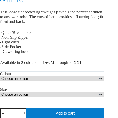
$
79.00
incl GST
This loose fit hooded lightweight jacket is the perfect addition
to any wardrobe. The curved hem provides a flattering long fit
front and back.
-Quick/Breathable
-Non-Slip Zipper
-Tight cuffs
-Side Pocket
-Drawstring hood
Available in 2 colours in sizes M through to XXL
Colour
Size
teQ
Add to cart
Fit