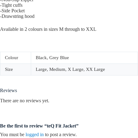
-Tight cuffs
-Side Pocket
-Drawstring hood
Available in 2 colours in sizes M through to XXL
Colour
Black, Grey Blue
Size
Large, Medium, X Large, XX Large
Reviews
There are no reviews yet.
Be the first to review “teQ Fit Jacket”
You must be
logged in
to post a review.