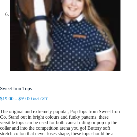
Sweet Iron Tops
Price
$
19.00
–
$
59.00
incl GST
range:
$19.00
The original and extremely popular, PopTops from Sweet Iron
through
Co. Stand out in bright colours and funky patterns, these
$59.00
versitile tops can be used for both causal riding or pop up the
collar and into the competition arena you go! Buttery soft
stretch cotton that never loses shape, these tops should be a