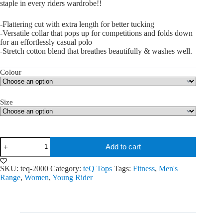
staple in every riders wardrobe!!
-Flattering cut with extra length for better tucking
-Versatile collar that pops up for competitions and folds down
for an effortlessly casual polo
-Stretch cotton blend that breathes beautifully & washes well.
Colour
Size
Sweet
Add to cart
Iron
Tops
quantity
SKU:
teq-2000
Category:
teQ Tops
Tags:
Fitness
,
Men's
Range
,
Women
,
Young Rider