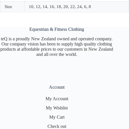
Size
10, 12, 14, 16, 18, 20, 22, 24, 6, 8
Equestrian & Fitness Clothing
teQ is a proudly New Zealand owned and operated company.
Our company vision has been to supply high quality clothing
products at affordable prices to our customers in New Zealand
and all over the world.
Account
My Account
My Wishlist
My Cart
Check out