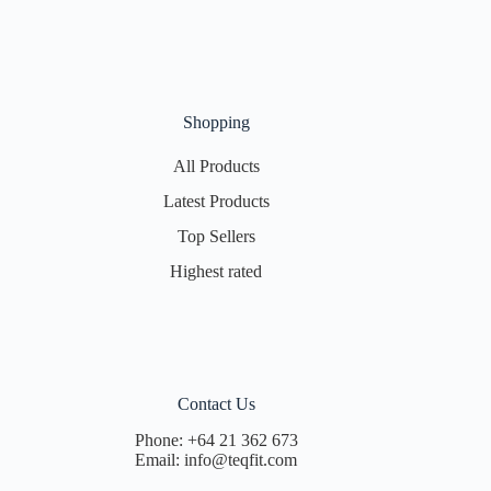
Shopping
All Products
Latest Products
Top Sellers
Highest rated
Contact Us
Phone:
+64 21 362 673
Email:
info@teqfit.com