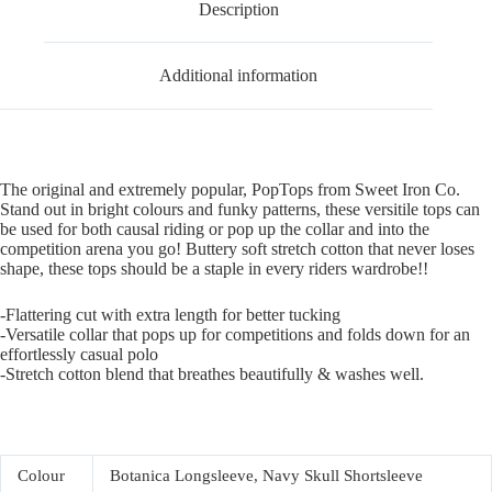
Description
Additional information
The original and extremely popular, PopTops from Sweet Iron Co.
Stand out in bright colours and funky patterns, these versitile tops can
be used for both causal riding or pop up the collar and into the
competition arena you go! Buttery soft stretch cotton that never loses
shape, these tops should be a staple in every riders wardrobe!!
-Flattering cut with extra length for better tucking
-Versatile collar that pops up for competitions and folds down for an
effortlessly casual polo
-Stretch cotton blend that breathes beautifully & washes well.
Colour
Botanica Longsleeve, Navy Skull Shortsleeve