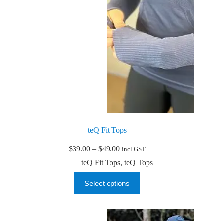
the
product
page
teQ Fit Tops
Price
$
39.00
–
$
49.00
incl GST
range:
teQ Fit Tops
,
teQ Tops
$39.00
through
This
Select options
$49.00
product
has
multiple
variants.
The