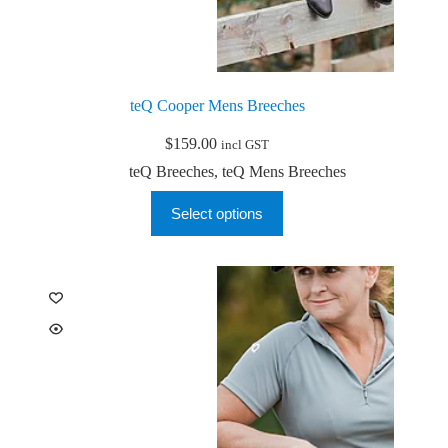
teQ Cooper Mens Breeches
$
159.00
incl GST
teQ Breeches
,
teQ Mens Breeches
This
Select options
product
has
multiple
variants.
The
options
may
be
chosen
on
the
product
page