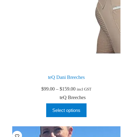
page
teQ Dani Breeches
Price
$
99.00
–
$
159.00
incl GST
range:
teQ Breeches
$99.00
through
This
Select options
$159.00
product
has
multiple
variants.
The