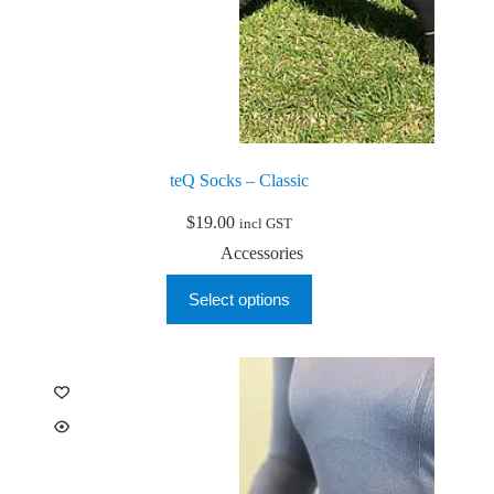
teQ Socks – Classic
$
19.00
incl GST
Accessories
This
Select options
product
has
multiple
variants.
The
options
may
be
chosen
on