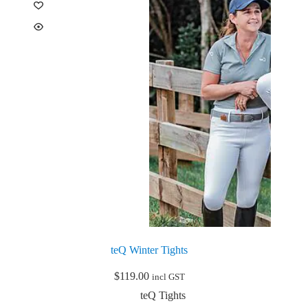
options
may
be
chosen
on
the
product
page
teQ Winter Tights
$
119.00
incl GST
teQ Tights