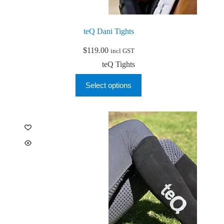
teQ Dani Tights
$
119.00
incl GST
teQ Tights
This
Select options
product
has
multiple
variants.
The
options
may
be
chosen
on
the
product
page