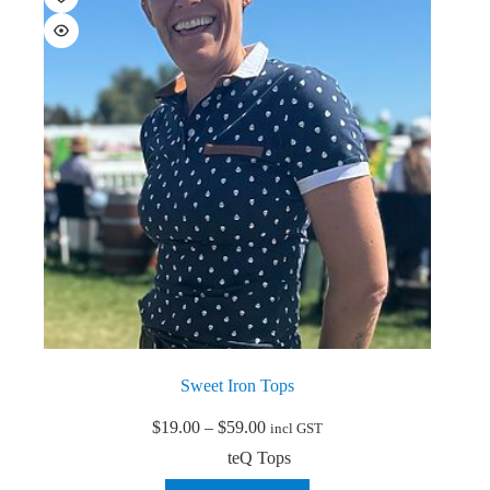
options
may
be
chosen
on
the
product
page
Sweet Iron Tops
Price
$
19.00
–
$
59.00
incl GST
range:
teQ Tops
$19.00
through
This