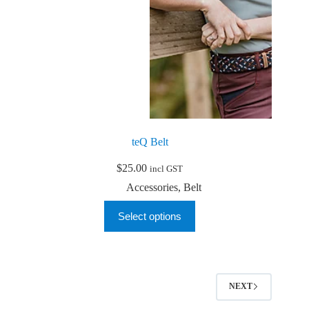
teQ Belt
$
25.00
incl GST
Accessories
,
Belt
This
Select options
product
has
multiple
variants.
The
options
NEXT
may
be