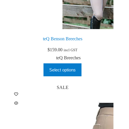
teQ Benson Breeches
$
159.00
incl GST
teQ Breeches
This
Select options
product
has
multiple
variants.
SALE
The
options
may
be
chosen
on
the
product