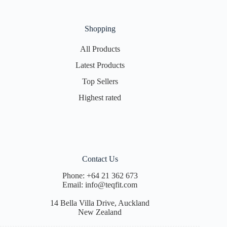
Shopping
All Products
Latest Products
Top Sellers
Highest rated
Contact Us
Phone:
+64 21 362 673
Email:
info@teqfit.com
14 Bella Villa Drive, Auckland
New Zealand