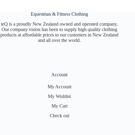
chosen
on
Equestrian & Fitness Clothing
the
product
teQ is a proudly New Zealand owned and operated company.
page
Our company vision has been to supply high quality clothing
products at affordable prices to our customers in New Zealand
and all over the world.
Account
My Account
My Wishlist
My Cart
Check out