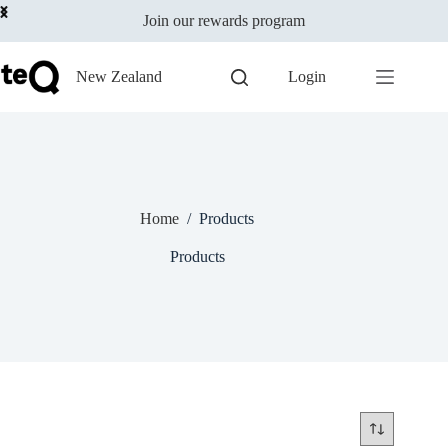
Skip
Join our rewards program
to
content
New Zealand
Login
Home
/
Products
Products