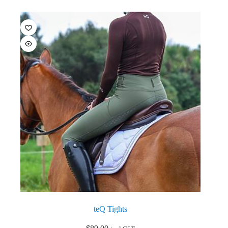
teQ Tights