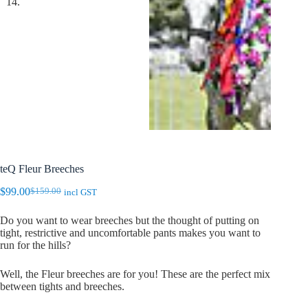
teQ Fleur Breeches
$
99.00
$
159.00
incl GST
Original
Current
price
price
Do you want to wear breeches but the thought of putting on
was:
is:
tight, restrictive and uncomfortable pants makes you want to
$159.00.
$99.00.
run for the hills?
Well, the Fleur breeches are for you! These are the perfect mix
between tights and breeches.