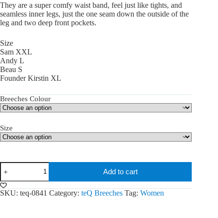
They are a super comfy waist band, feel just like tights, and
seamless inner legs, just the one seam down the outside of the
leg and two deep front pockets.
Size
Sam XXL
Andy L
Beau S
Founder Kirstin XL
Breeches Colour
Size
teQ
Add to cart
Fleur
Breeches
quantity
SKU:
teq-0841
Category:
teQ Breeches
Tag:
Women