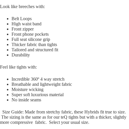
Look like breeches with:
Belt Loops
High waist band
Front zipper
Front phone pockets
Full seat silicone grip
Thicker fabric than tights
Tailored and structured fit
Durability
Feel like tights with:
Incredible 360º 4 way stretch
Breathable and lightweight fabric
Moisture wicking
Super soft luxurious material
No inside seams
Size Guide: Made from stretchy fabric, these Hybrids fit true to size.
The sizing is the same as for our teQ tights but with a thicker, slightly
more compressive fabric. Select your usual size.