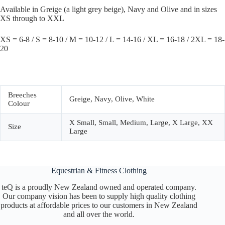
Available in Greige (a light grey beige), Navy and Olive and in sizes
XS through to XXL
XS = 6-8 / S = 8-10 / M = 10-12 / L = 14-16 / XL = 16-18 / 2XL = 18-
20
Breeches
Greige, Navy, Olive, White
Colour
X Small, Small, Medium, Large, X Large, XX
Size
Large
Equestrian & Fitness Clothing
teQ is a proudly New Zealand owned and operated company.
Our company vision has been to supply high quality clothing
products at affordable prices to our customers in New Zealand
and all over the world.