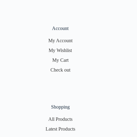
Account
My Account
My Wishlist
My Cart
Check out
Shopping
All Products
Latest Products