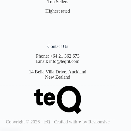
Top Sellers
Highest rated
Contact Us
Phone:
+64 21 362 673
Email:
info@teqfit.com
14 Bella Villa Drive, Auckland
New Zealand
Copyright © 2026 · teQ · Crafted with ♥ by
Responsive