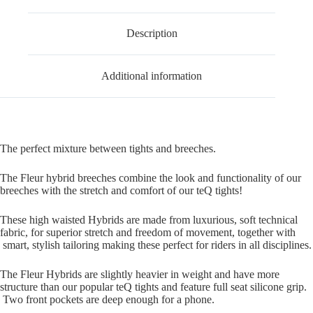
Description
Additional information
The perfect mixture between tights and breeches.
The Fleur hybrid breeches combine the look and functionality of our
breeches with the stretch and comfort of our teQ tights!
These high waisted Hybrids are made from luxurious, soft technical
fabric, for superior stretch and freedom of movement, together with
smart, stylish tailoring making these perfect for riders in all disciplines.
The Fleur Hybrids are slightly heavier in weight and have more
structure than our popular teQ tights and feature full seat silicone grip.
Two front pockets are deep enough for a phone.