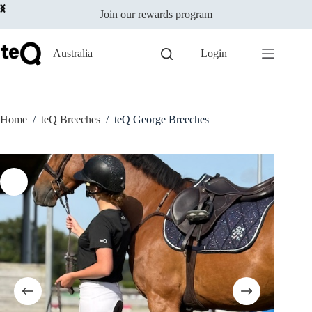
Select options
Skip
$
159.00
incl
This
Join our rewards program
to
GST
product
content
has
multiple
Australia
Login
variants.
The
options
may
be
Home
/
teQ Breeches
/
teQ George Breeches
chosen
on
the
product
page