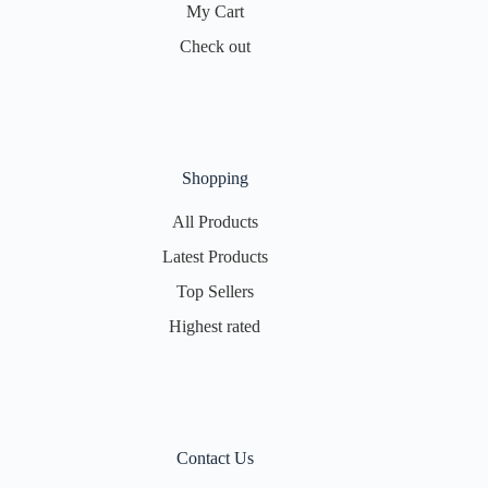
My Cart
Check out
Shopping
All Products
Latest Products
Top Sellers
Highest rated
Contact Us