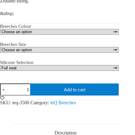
Zealand sizing.
&nbsp;
Breeches Colour
Breeches Size
Silicone Selection
teQ
Add to cart
George
Breeches
quantity
SKU:
teq-3500
Category:
teQ Breeches
Description