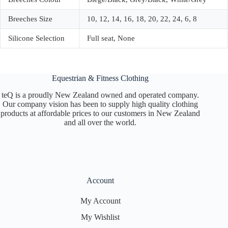
Breeches Size
10, 12, 14, 16, 18, 20, 22, 24, 6, 8
Silicone Selection
Full seat, None
Equestrian & Fitness Clothing
teQ is a proudly New Zealand owned and operated company.
Our company vision has been to supply high quality clothing
products at affordable prices to our customers in New Zealand
and all over the world.
Account
My Account
My Wishlist