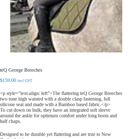
teQ George Breeches
$
159.00
incl GST
<p style=”text-align: left”>The flattering teQ George Breeches
two tone high waisted with a double clasp fastening, full
silicone seat and made with a Bamboo based fabric.</p>
To cut down on bulk, they have an integrated soft sleeve
around the ankle for optimum comfort under long boots and
half chaps.
Designed to be durable yet flattering and are true to New