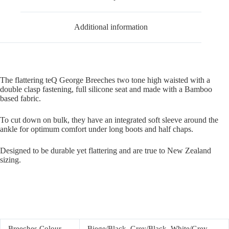
Additional information
The flattering teQ George Breeches two tone high waisted with a
double clasp fastening, full silicone seat and made with a Bamboo
based fabric.
To cut down on bulk, they have an integrated soft sleeve around the
ankle for optimum comfort under long boots and half chaps.
Designed to be durable yet flattering and are true to New Zealand
sizing.
Breeches Colour
Biege/Black, Grey/Black, White/Grey