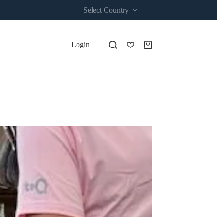
Select Country
Login
Shopping
cart