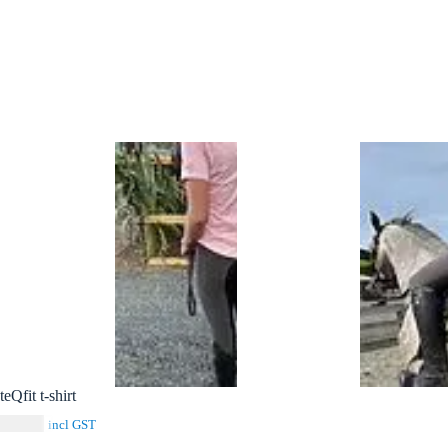
teQfit t-shirt
$
39.00
incl GST