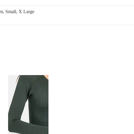
m, Small, X Large