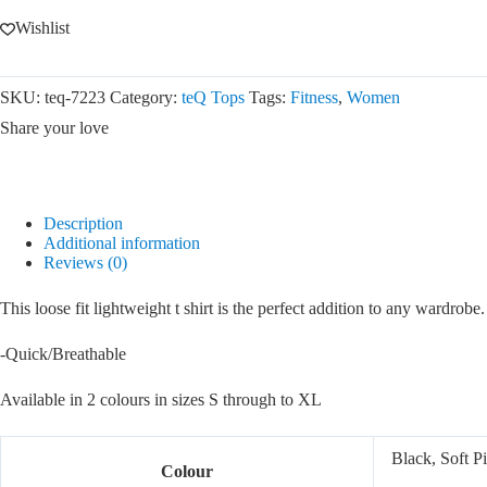
Wishlist
SKU:
teq-7223
Category:
teQ Tops
Tags:
Fitness
,
Women
Share your love
Description
Additional information
Reviews (0)
This loose fit lightweight t shirt is the perfect addition to any wardrob
-Quick/Breathable
Available in 2 colours in sizes S through to XL
Black, Soft P
Colour