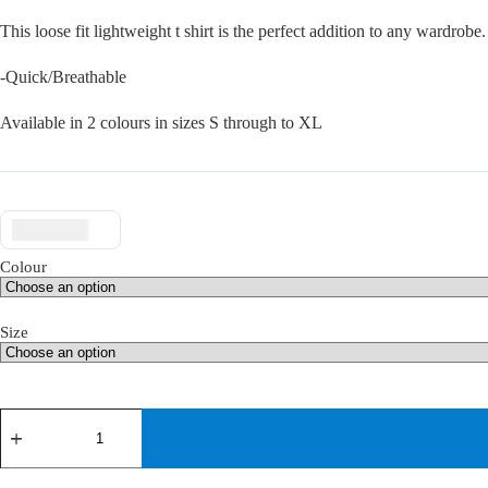
This loose fit lightweight t shirt is the perfect addition to any wardrob
-Quick/Breathable
Available in 2 colours in sizes S through to XL
$ USD
Colour
Size
teQfit
t-
shirt
quantity