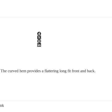
e. The curved hem provides a flattering long fit front and back.
ink