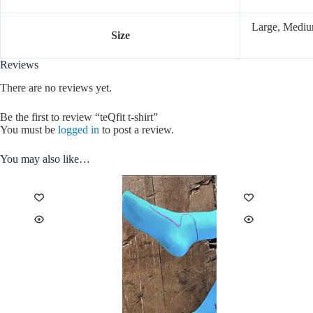
Large, Mediu
Size
Reviews
There are no reviews yet.
Be the first to review “teQfit t-shirt”
You must be
logged in
to post a review.
You may also like…