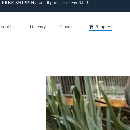
FREE SHIPPING
on all purchases over $350!
bout Us
Delivery
Contact
Shop