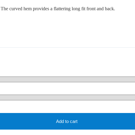
e. The curved hem provides a flattering long fit front and back.
Add to cart