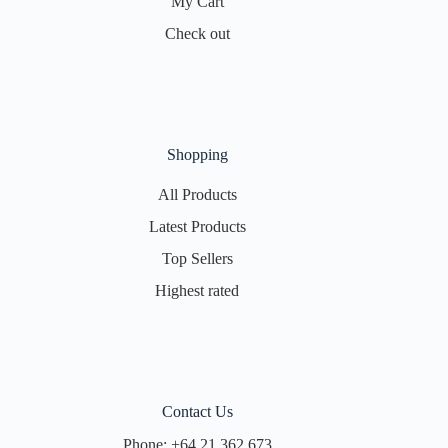
My Cart
Check out
Shopping
All Products
Latest Products
Top Sellers
Highest rated
Contact Us
Phone:
+64 21 362 673