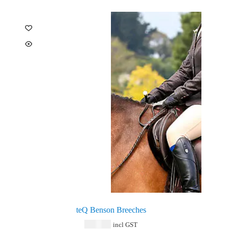
teQ Benson Breeches
$
159.00
incl GST