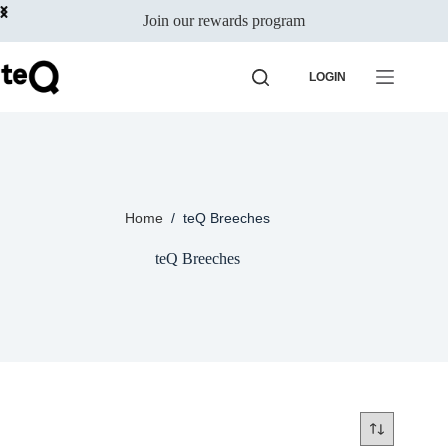
Skip
Join our rewards program
to
content
LOGIN
Home
/
teQ Breeches
teQ Breeches