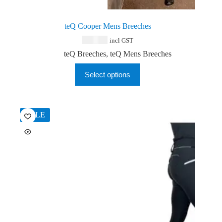
teQ Cooper Mens Breeches
$
159.00
incl GST
teQ Breeches
,
teQ Mens Breeches
This
Select options
product
has
multiple
variants.
The
SALE
options
may
be
chosen
on
the
product
page