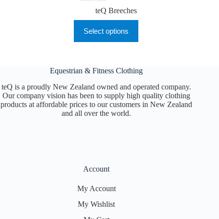
teQ Breeches
This
Select options
product
has
multiple
variants.
The
Equestrian & Fitness Clothing
options
may
teQ is a proudly New Zealand owned and operated company.
be
Our company vision has been to supply high quality clothing
chosen
products at affordable prices to our customers in New Zealand
on
and all over the world.
the
product
page
Account
My Account
My Wishlist