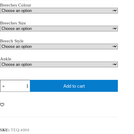
Breeches Colour
Breeches Size
Breech Style
Ankle
teQ
Add to cart
Girls
Breeches
quantity
SKU:
TEQ-4000