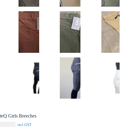
teQ Girls Breeches
$
129.00
incl GST