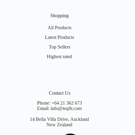
Shopping
All Products
Latest Products
Top Sellers
Highest rated
Contact Us
Phone:
+64 21 362 673
Email:
info@teqfit.com
14 Bella Villa Drive, Auckland
New Zealand