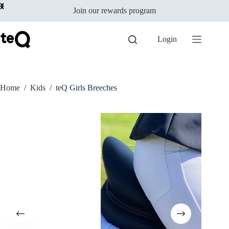
Select options
Skip
$
129.00
incl
This
Join our rewards program
to
GST
product
content
has
multiple
Login
variants.
The
options
may
be
Home
/
Kids
/
teQ Girls Breeches
chosen
on
the
product
page