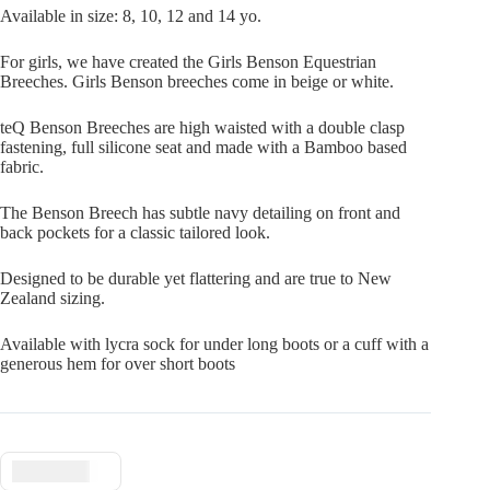
Available in size: 8, 10, 12 and 14 yo.
For girls, we have created the Girls Benson Equestrian
Breeches. Girls Benson breeches come in beige or white.
teQ Benson Breeches are high waisted with a double clasp
fastening, full silicone seat and made with a Bamboo based
fabric.
The Benson Breech has subtle navy detailing on front and
back pockets for a classic tailored look.
Designed to be durable yet flattering and are true to New
Zealand sizing.
Available with lycra sock for under long boots or a cuff with a
generous hem for over short boots
$ USD