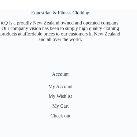
Equestrian & Fitness Clothing
teQ is a proudly New Zealand owned and operated company.
Our company vision has been to supply high quality clothing
products at affordable prices to our customers in New Zealand
and all over the world.
Account
My Account
My Wishlist
My Cart
Check out