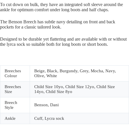
To cut down on bulk, they have an integrated soft sleeve around the
ankle for optimum comfort under long boots and half chaps.
The Benson Breech has subtle navy detailing on front and back
pockets for a classic tailored look.
Designed to be durable yet flattering and are available with or without
the lyrca sock so suitable both for long boots or short boots.
Breeches
Beige, Black, Burgundy, Grey, Mocha, Navy,
Colour
Olive, White
Breeches
Child Size 10yo, Child Size 12yo, Child Size
Size
14yo, Child Size 8yo
Breech
Benson, Dani
Style
Ankle
Cuff, Lycra sock