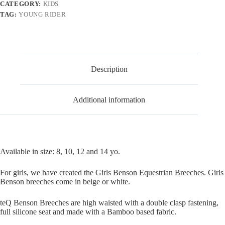
CATEGORY:
KIDS
TAG:
YOUNG RIDER
Description
Additional information
Available in size: 8, 10, 12 and 14 yo.
For girls, we have created the Girls Benson Equestrian Breeches. Girls
Benson breeches come in beige or white.
teQ Benson Breeches are high waisted with a double clasp fastening,
full silicone seat and made with a Bamboo based fabric.