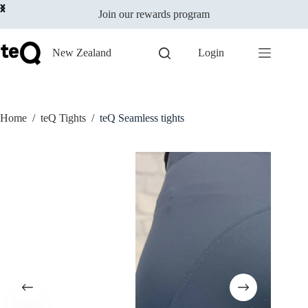
Select options
Skip
$
119.00
incl
This
Join our rewards program
to
GST
product
content
has
multiple
New Zealand
Login
variants.
The
options
may
be
Home
/
teQ Tights
/
teQ Seamless tights
chosen
on
the
product
page