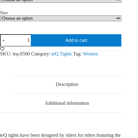
Size
teQ
Add to cart
Seamless
tights
quantity
SKU:
teq-0500
Category:
teQ Tights
Tag:
Women
Description
Additional information
teQ tights have been designed by riders for riders featuring the