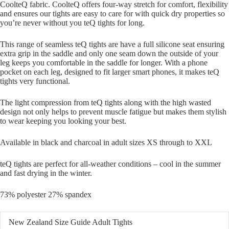
CoolteQ fabric. CoolteQ offers four-way stretch for comfort, flexibility
and ensures our tights are easy to care for with quick dry properties so
you’re never without you teQ tights for long.
This range of seamless teQ tights are have a full silicone seat ensuring
extra grip in the saddle and only one seam down the outside of your
leg keeps you comfortable in the saddle for longer. With a phone
pocket on each leg, designed to fit larger smart phones, it makes teQ
tights very functional.
The light compression from teQ tights along with the high wasted
design not only helps to prevent muscle fatigue but makes them stylish
to wear keeping you looking your best.
Available in black and charcoal in adult sizes XS through to XXL
teQ tights are perfect for all-weather conditions – cool in the summer
and fast drying in the winter.
73% polyester 27% spandex
New Zealand Size Guide Adult Tights