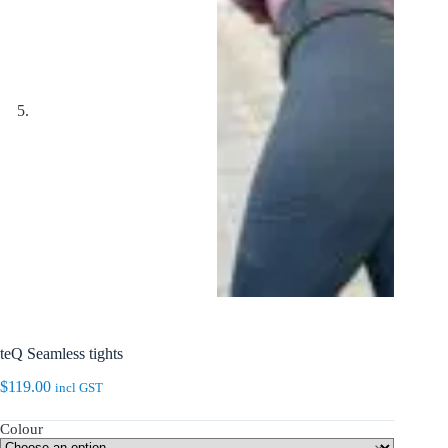
teQ Seamless tights
$
119.00
incl GST
Colour