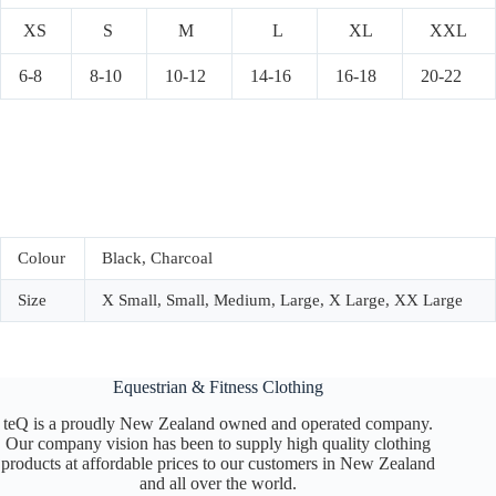
XS
S
M
L
XL
XXL
6-8
8-10
10-12
14-16
16-18
20-22
Colour
Black, Charcoal
Size
X Small, Small, Medium, Large, X Large, XX Large
Equestrian & Fitness Clothing
teQ is a proudly New Zealand owned and operated company.
Our company vision has been to supply high quality clothing
products at affordable prices to our customers in New Zealand
and all over the world.