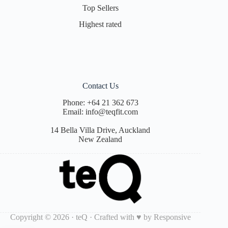
Top Sellers
Highest rated
Contact Us
Phone:
+64 21 362 673
Email:
info@teqfit.com
14 Bella Villa Drive, Auckland
New Zealand
Copyright © 2026 · teQ · Crafted with ♥ by
Responsive