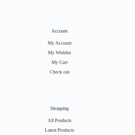
Account
My Account
My Wishlist
My Cart
Check out
Shopping
All Products
Latest Products