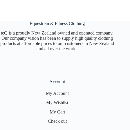
Equestrian & Fitness Clothing
teQ is a proudly New Zealand owned and operated company.
Our company vision has been to supply high quality clothing
products at affordable prices to our customers in New Zealand
and all over the world.
Account
My Account
My Wishlist
My Cart
Check out