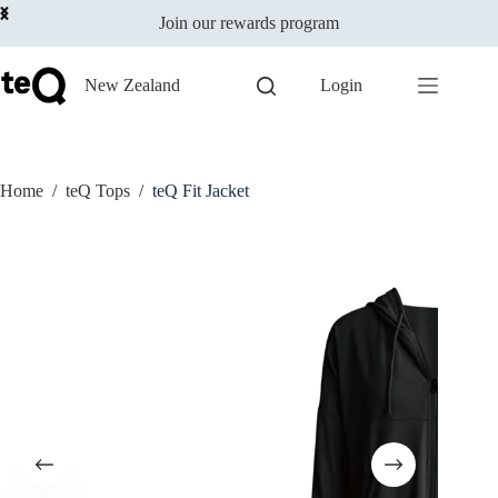
Select options
Skip
$
79.00
This
Join our rewards program
to
incl GST
product
content
has
multiple
New Zealand
Login
variants.
The
options
may
be
Home
/
teQ Tops
/
teQ Fit Jacket
chosen
on
the
product
page