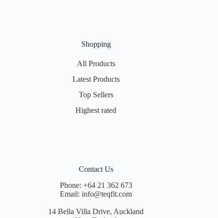
Shopping
All Products
Latest Products
Top Sellers
Highest rated
Contact Us
Phone:
+64 21 362 673
Email:
info@teqfit.com
14 Bella Villa Drive, Auckland