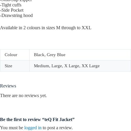
-Tight cuffs
-Side Pocket
-Drawstring hood
Available in 2 colours in sizes M through to XXL
Colour
Black, Grey Blue
Size
Medium, Large, X Large, XX Large
Reviews
There are no reviews yet.
Be the first to review “teQ Fit Jacket”
You must be
logged in
to post a review.