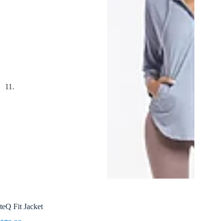
teQ Fit Jacket