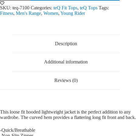
Jacket
quantity
SKU:
teq-7100
Categories:
teQ Fit Tops
,
teQ Tops
Tags:
Fitness
,
Men's Range
,
Women
,
Young Rider
Description
Additional information
Reviews (0)
This loose fit hooded lightweight jacket is the perfect addition to any
wardrobe. The curved hem provides a flattering long fit front and back.
-Quick/Breathable
-Non-Slip Zipper