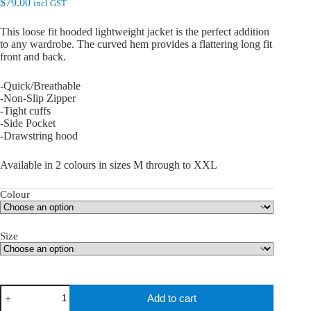
$
79.00
incl GST
This loose fit hooded lightweight jacket is the perfect addition
to any wardrobe. The curved hem provides a flattering long fit
front and back.
-Quick/Breathable
-Non-Slip Zipper
-Tight cuffs
-Side Pocket
-Drawstring hood
Available in 2 colours in sizes M through to XXL
Colour
Size
teQ
Add to cart
Fit