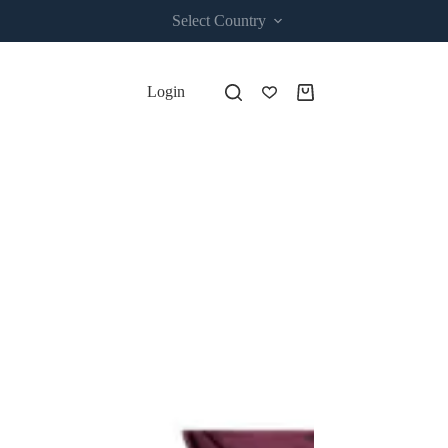
Select Country
Login
Shopping
cart