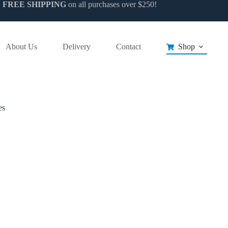
FREE SHIPPING
on all purchases over $250!
t
e
About Us
Delivery
Contact
Shop
s.
es
t