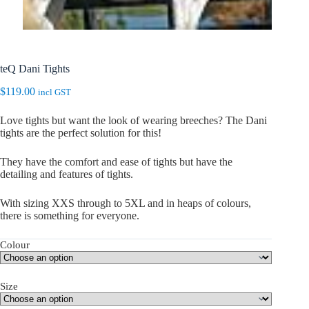
teQ Dani Tights
$
119.00
incl GST
Love tights but want the look of wearing breeches? The Dani
tights are the perfect solution for this!
They have the comfort and ease of tights but have the
detailing and features of tights.
With sizing XXS through to 5XL and in heaps of colours,
there is something for everyone.
Colour
Size