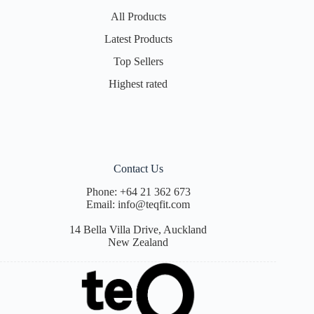
All Products
Latest Products
Top Sellers
Highest rated
Contact Us
Phone:
+64 21 362 673
Email:
info@teqfit.com
14 Bella Villa Drive, Auckland
New Zealand