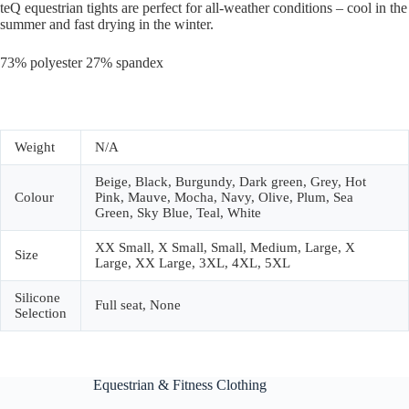
teQ equestrian tights are perfect for all-weather conditions – cool in the
summer and fast drying in the winter.
73% polyester 27% spandex
Weight
N/A
Beige, Black, Burgundy, Dark green, Grey, Hot
Colour
Pink, Mauve, Mocha, Navy, Olive, Plum, Sea
Green, Sky Blue, Teal, White
XX Small, X Small, Small, Medium, Large, X
Size
Large, XX Large, 3XL, 4XL, 5XL
Silicone
Full seat, None
Selection
Equestrian & Fitness Clothing