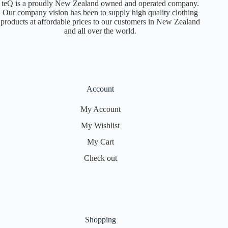
teQ is a proudly New Zealand owned and operated company.
Our company vision has been to supply high quality clothing
products at affordable prices to our customers in New Zealand
and all over the world.
Account
My Account
My Wishlist
My Cart
Check out
Shopping