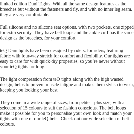
limited edition Dani Tights. With all the same design features as the
breeches but without the fasteners and fly, and with no inner leg seam,
they are very comfortable.
Full silicone and no silicone seat options, with two pockets, one zipped
for extra security. They have belt loops and the ankle cuff has the same
design as the breeches, for your comfort.
teQ Dani tights have been designed by riders, for riders, featuring
fabric with four-way stretch for comfort and flexibility. Our tights are
easy to care for with quick-dry properties, so you’re never without
your teQ tights for long.
The light compression from teQ tights along with the high wasted
design, helps to prevent muscle fatigue and makes them stylish to wear,
keeping you looking your best.
They come in a wide range of sizes, from petite – plus size, with a
selection of 15 colours to suit the fashion conscious. The belt loops
make it possible for you to personalise your own look and match your
tights with one of our teQ belts. Check out our wide selection of belt
colours.