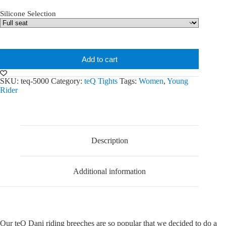
Silicone Selection
Add to cart
SKU:
teq-5000
Category:
teQ Tights
Tags:
Women
,
Young
Rider
Description
Additional information
Our teQ Dani riding breeches are so popular that we decided to do a