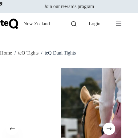
Select options
Skip
$
119.00
incl GST
This
Join our rewards program
to
Only 1 left in stock
product
content
has
multiple
New Zealand
Login
variants.
The
options
may
be
Home
/
teQ Tights
/
teQ Dani Tights
chosen
on
the
product
page