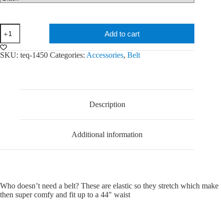
teQ
Add to cart
Belt
quantity
SKU:
teq-1450
Categories:
Accessories
,
Belt
Description
Additional information
Who doesn’t need a belt? These are elastic so they stretch which make
then super comfy and fit up to a 44″ waist