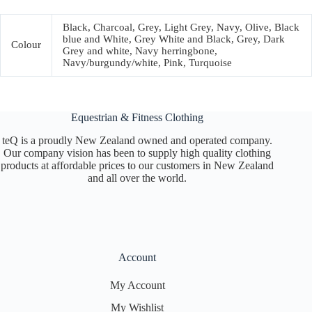
Black, Charcoal, Grey, Light Grey, Navy, Olive, Black
blue and White, Grey White and Black, Grey, Dark
Colour
Grey and white, Navy herringbone,
Navy/burgundy/white, Pink, Turquoise
Equestrian & Fitness Clothing
teQ is a proudly New Zealand owned and operated company.
Our company vision has been to supply high quality clothing
products at affordable prices to our customers in New Zealand
and all over the world.
Account
My Account
My Wishlist