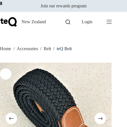
Add to cart
Skip
$
25.00
incl GST
This
Join our rewards program
to
In stock
product
content
has
multiple
New Zealand
Login
variants.
The
options
may
be
Home
/
Accessories
/
Belt
/
teQ Belt
chosen
on
the
product
page