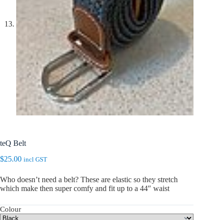
teQ Belt
$
25.00
incl GST
Who doesn’t need a belt? These are elastic so they stretch
which make then super comfy and fit up to a 44″ waist
Colour