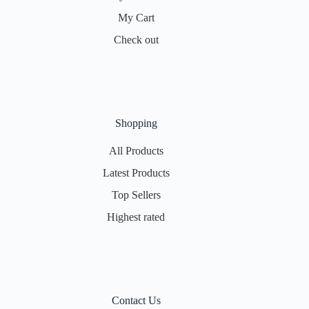
My Cart
Check out
Shopping
All Products
Latest Products
Top Sellers
Highest rated
Contact Us