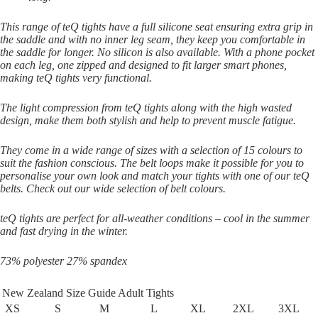
This range of teQ tights have a full silicone seat ensuring extra grip in
the saddle and with no inner leg seam, they keep you comfortable in
the saddle for longer. No silicon is also available. With a phone pocket
on each leg, one zipped and designed to fit larger smart phones,
making teQ tights very functional.
The light compression from teQ tights along with the high wasted
design, make them both stylish and help to prevent muscle fatigue.
They come in a wide range of sizes with a selection of 15 colours to
suit the fashion conscious. The belt loops make it possible for you to
personalise your own look and match your tights with one of our teQ
belts. Check out our wide selection of belt colours.
teQ tights are perfect for all-weather conditions – cool in the summer
and fast drying in the winter.
73% polyester 27% spandex
New Zealand Size Guide Adult Tights
XS
S
M
L
XL
2XL
3XL