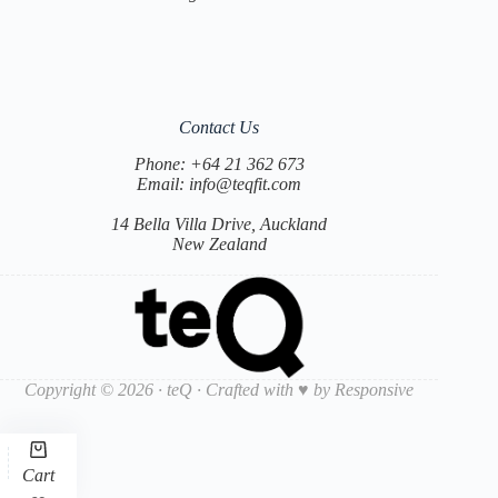
Contact Us
Phone:
+64 21 362 673
Email:
info@teqfit.com
14 Bella Villa Drive, Auckland
New Zealand
Copyright © 2026 · teQ · Crafted with ♥ by
Responsive
Cart