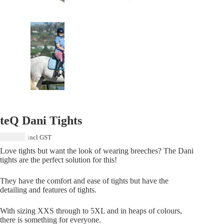
teQ Dani Tights
$
119.00
incl GST
Love tights but want the look of wearing breeches? The Dani
tights are the perfect solution for this!
They have the comfort and ease of tights but have the
detailing and features of tights.
With sizing XXS through to 5XL and in heaps of colours,
there is something for everyone.