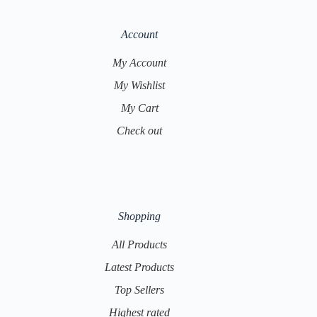
Account
My Account
My Wishlist
My Cart
Check out
Shopping
All Products
Latest Products
Top Sellers
Highest rated