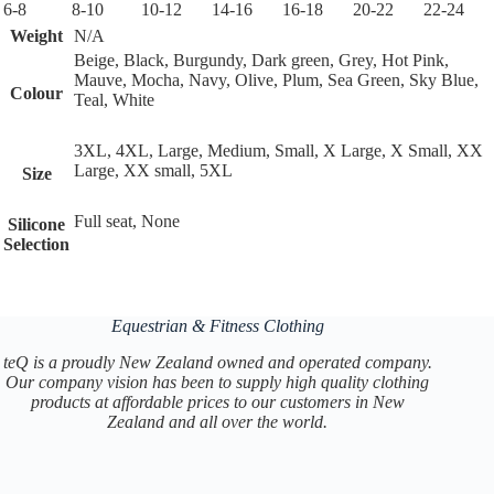
6-8
8-10
10-12
14-16
16-18
20-22
22-24
Weight
N/A
Beige, Black, Burgundy, Dark green, Grey, Hot Pink,
Mauve, Mocha, Navy, Olive, Plum, Sea Green, Sky Blue,
Colour
Teal, White
3XL, 4XL, Large, Medium, Small, X Large, X Small, XX
Large, XX small, 5XL
Size
Full seat, None
Silicone
Selection
Equestrian & Fitness Clothing
teQ is a proudly New Zealand owned and operated company.
Our company vision has been to supply high quality clothing
products at affordable prices to our customers in New
Zealand and all over the world.