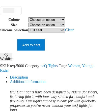
$ USD
Colour
Size
Clear
Silicone Selection
teQ
Dani
Tights
Add to cart
quantity
Wishlist
SKU:
teq-5000
Category:
teQ Tights
Tags:
Women
,
Young
Rider
Description
Additional information
teQ Dani tights have been designed by riders, for riders,
featuring fabric with four-way stretch for comfort and
flexibility. Our tights are easy to care for with quick-dry
properties so you’re never without your teQ tights for
long.