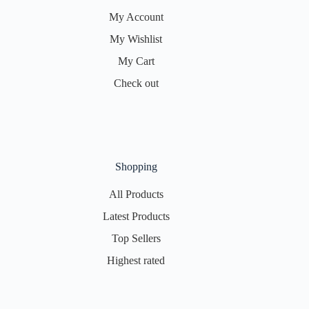
My Account
My Wishlist
My Cart
Check out
Shopping
All Products
Latest Products
Top Sellers
Highest rated