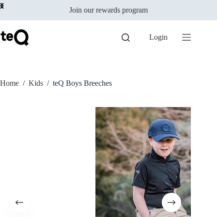
Select options
Skip
$
129.00
incl
This
Join our rewards program
to
GST
product
content
has
multiple
Login
variants.
The
options
may
be
Home
/
Kids
/
teQ Boys Breeches
chosen
on
the
product
page