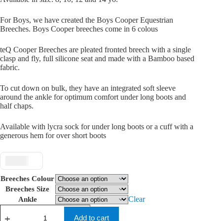
For Boys, we have created the Boys Cooper Equestrian
Breeches. Boys Cooper breeches come in 6 colous
teQ Cooper Breeches are pleated fronted breech with a single
clasp and fly, full silicone seat and made with a Bamboo based
fabric.
To cut down on bulk, they have an integrated soft sleeve
around the ankle for optimum comfort under long boots and
half chaps.
Available with lycra sock for under long boots or a cuff with a
generous hem for over short boots
$ USD
Breeches Colour
Breeches Size
Clear
Ankle
teQ
Boys
Add to cart