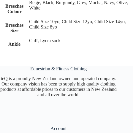
Beige, Black, Burgundy, Grey, Mocha, Navy, Olive,
Breeches
White
Colour
Child Size 10yo, Child Size 12yo, Child Size 14yo,
Breeches
Child Size 8yo
Size
Cuff, Lycra sock
Ankle
Equestrian & Fitness Clothing
teQ is a proudly New Zealand owned and operated company.
Our company vision has been to supply high quality clothing
products at affordable prices to our customers in New Zealand
and all over the world.
Account