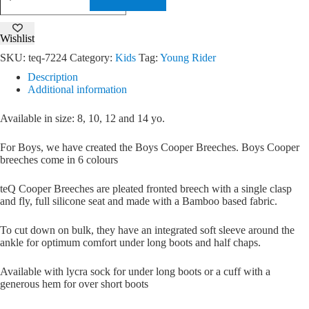
Breeches
quantity
Wishlist
SKU:
teq-7224
Category:
Kids
Tag:
Young Rider
Description
Additional information
Available in size: 8, 10, 12 and 14 yo.
For Boys, we have created the Boys Cooper Breeches. Boys Cooper
breeches come in 6 colours
teQ Cooper Breeches are pleated fronted breech with a single clasp
and fly, full silicone seat and made with a Bamboo based fabric.
To cut down on bulk, they have an integrated soft sleeve around the
ankle for optimum comfort under long boots and half chaps.
Available with lycra sock for under long boots or a cuff with a
generous hem for over short boots