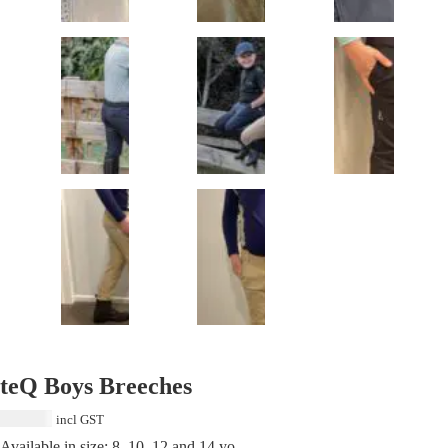
teQ Boys Breeches
$
129.00
incl GST
Available in size: 8, 10, 12 and 14 yo.